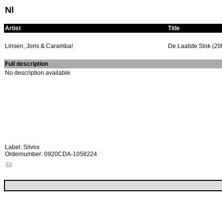
Nl
Artist
Title
Linsen, Joris & Caramba!
De Laatste Slok (20
Full description
No description available
Label: Silvox
Ordernumber: 0920CDA-1058224