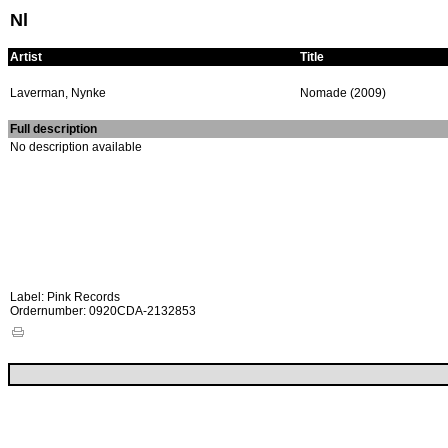
Nl
Artist
Title
Laverman, Nynke
Nomade (2009)
Full description
No description available
Label: Pink Records
Ordernumber: 0920CDA-2132853