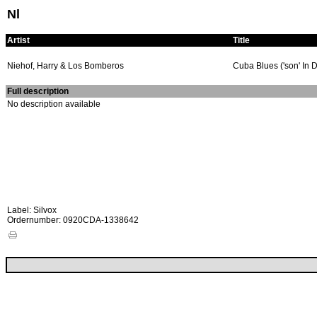
Nl
Artist
Title
Niehof, Harry & Los Bomberos
Cuba Blues ('son' In 
Full description
No description available
Label: Silvox
Ordernumber: 0920CDA-1338642