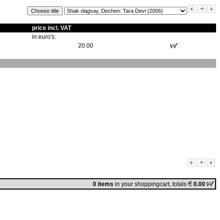
price incl. VAT
in euro's:
20.00
0 items
in
your shoppingcart
, totals
0.00