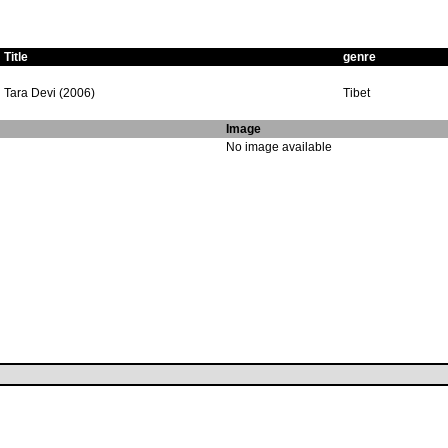
Title
genre
Tara Devi (2006)
Tibet
Image
No image available