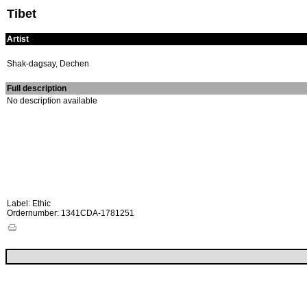
Tibet
Artist
Shak-dagsay, Dechen
Full description
No description available
Label: Ethic
Ordernumber: 1341CDA-1781251