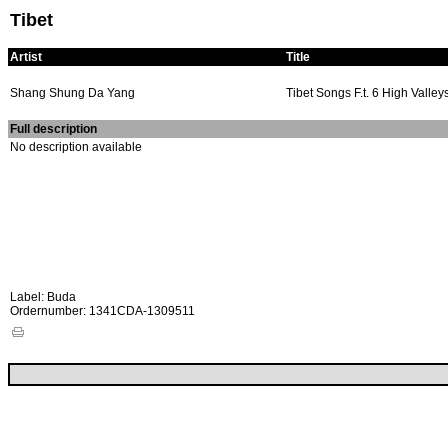
Tibet
Artist
Title
Shang Shung Da Yang
Tibet Songs F.t. 6 High Valley
Full description
No description available
Label: Buda
Ordernumber: 1341CDA-1309511