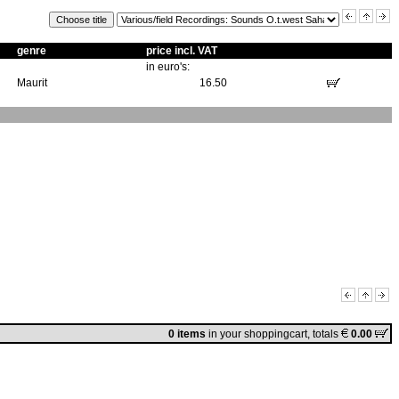
genre
price incl. VAT
in euro's:
Maurit
16.50
0 items
in
your shoppingcart
, totals
0.00