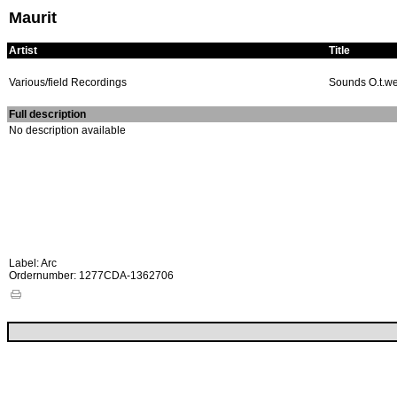
Maurit
Artist
Title
Various/field Recordings
Sounds O.t.we
Full description
No description available
Label: Arc
Ordernumber: 1277CDA-1362706