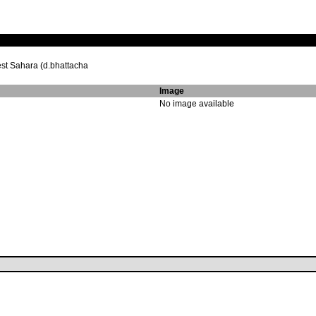
st Sahara (d.bhattacha
Image
No image available