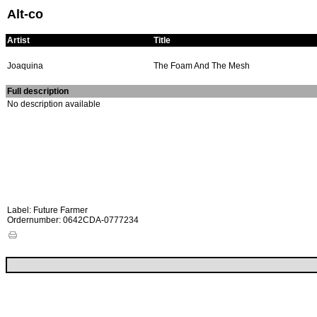
Alt-co
Artist
Title
Joaquina
The Foam And The Mesh
Full description
No description available
Label: Future Farmer
Ordernumber: 0642CDA-0777234