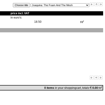
price incl. VAT
in euro's:
18.50
0 items
in
your shoppingcart
, totals
0.00