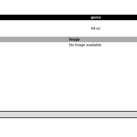
genre
Alt-co
Image
No image available