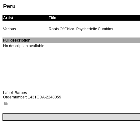
Peru
Artist
Title
Various
Roots Of Chica: Psychedelic Cumbias
Full description
No description available
Label: Barbes
Ordernumber: 1431CDA-2248059