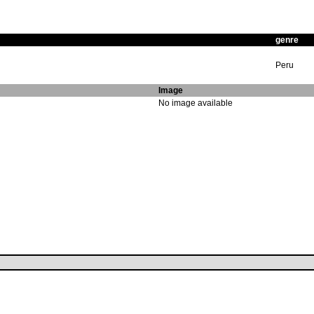
genre
Peru
Image
No image available