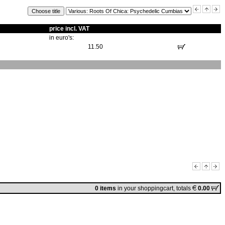
price incl. VAT
in euro's:
11.50
0 items
in
your shoppingcart
, totals
0.00