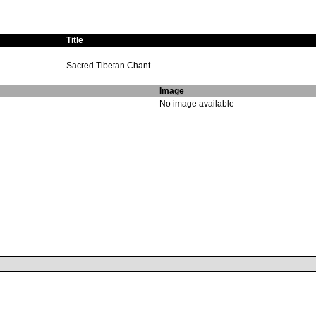
Title
Sacred Tibetan Chant
Image
No image available