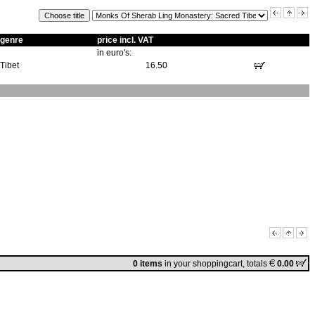
genre
price incl. VAT
in euro's:
Tibet
16.50
0 items
in
your shoppingcart
, totals
0.00