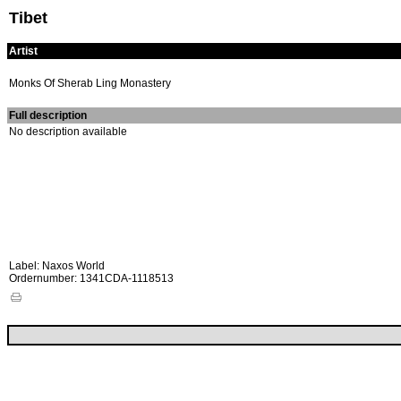
Tibet
Artist
Monks Of Sherab Ling Monastery
Full description
No description available
Label: Naxos World
Ordernumber: 1341CDA-1118513