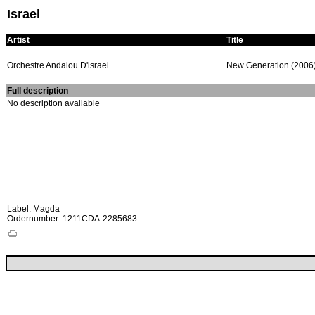
Israel
Artist
Title
Orchestre Andalou D'israel
New Generation (2006
Full description
No description available
Label: Magda
Ordernumber: 1211CDA-2285683