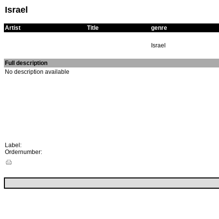
Israel
Artist
Title
genre
Israel
Full description
No description available
Label:
Ordernumber: