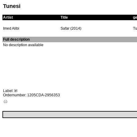
Tunesi
Artist
Title
g
Imed Alibi
Safar (2014)
Tu
Full description
No description available
Label: Irl
Ordernumber: 1205CDA-2956353