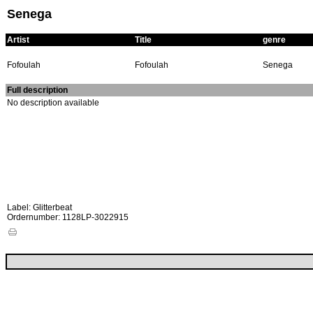
Senega
Artist
Title
genre
Fofoulah
Fofoulah
Senega
Full description
No description available
Label: Glitterbeat
Ordernumber: 1128LP-3022915