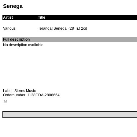
Senega
Artist
Title
Various
Teranga! Senegal (28 Tr.) 2cd
Full description
No description available
Label: Sterns Music
Ordernumber: 1128CDA-2806664