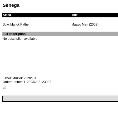
Senega
Artist
Title
Sow, Malick Pathe
Maayo Men (2008)
Full description
No description available
Label: Muziek Publique
Ordernumber: 1128CDA-2123993