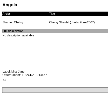
Angola
Artist
Title
Shantel, Chelsy
Chelsy Shantel (ghetto Zouk/2007)
Full description
No description available
Label: Miss Jane
Ordernumber: 1122CDA-1914657