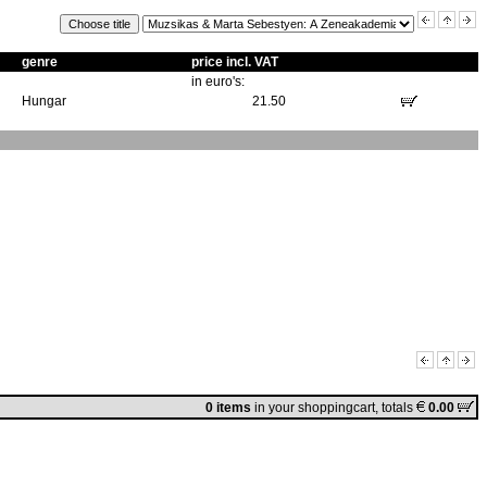
genre
price incl. VAT
in euro's:
Hungar
21.50
0 items
in
your shoppingcart
, totals
0.00