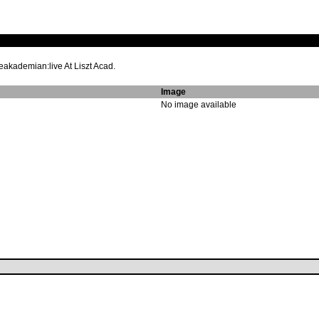
eakademian:live At Liszt Acad.
Image
No image available