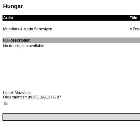
Hungar
Artist
Title
Muzsikas & Marta Sebestyen
A Zen
Full description
No description available
Label: Muzsikas
Ordernumber: 0930CDA-1377707