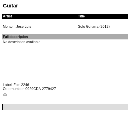
Guitar
Artist
Title
Monton, Jose Luis
Solo Guitarra (2012)
Full description
No description available
Label: Ecm 2246
Ordernumber: 0929CDA-2779427