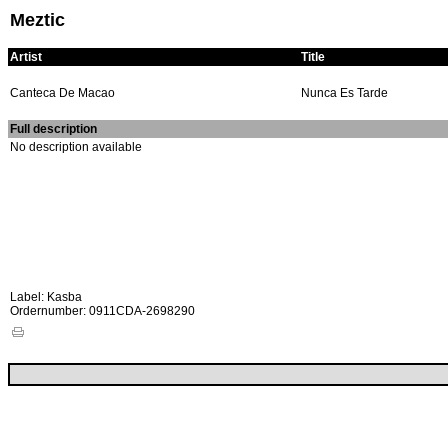
Meztic
Artist
Title
Canteca De Macao
Nunca Es Tarde
Full description
No description available
Label: Kasba
Ordernumber: 0911CDA-2698290