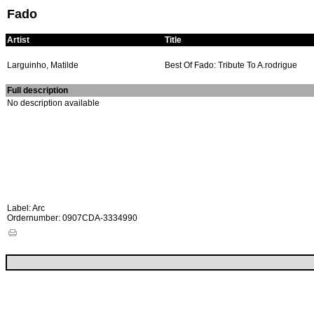
Fado
Artist
Title
Larguinho, Matilde
Best Of Fado: Tribute To A.rodrigue
Full description
No description available
Label: Arc
Ordernumber: 0907CDA-3334990