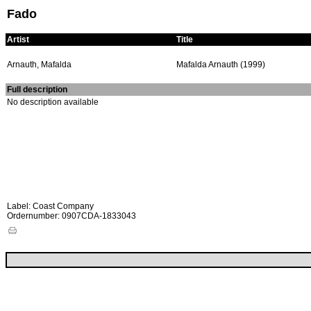
Fado
Artist
Title
Arnauth, Mafalda
Mafalda Arnauth (1999)
Full description
No description available
Label: Coast Company
Ordernumber: 0907CDA-1833043