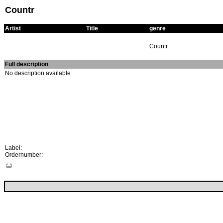
Countr
Artist
Title
genre
Countr
Full description
No description available
Label:
Ordernumber: