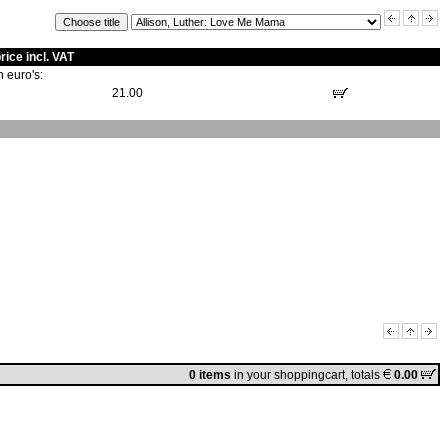
rice incl. VAT
n euro's:
21.00
0 items
in
your shoppingcart
, totals
0.00