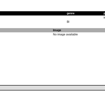
genre
p
i
Bl
Image
No image available