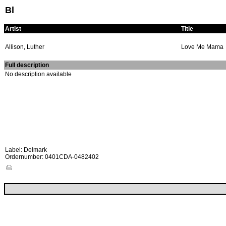
Bl
Artist
Title
Allison, Luther
Love Me Mama
Full description
No description available
Label: Delmark
Ordernumber: 0401CDA-0482402