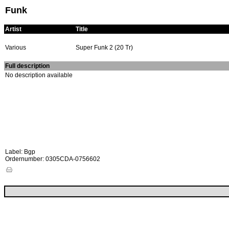
Funk
Artist
Title
Various
Super Funk 2 (20 Tr)
Full description
No description available
Label: Bgp
Ordernumber: 0305CDA-0756602