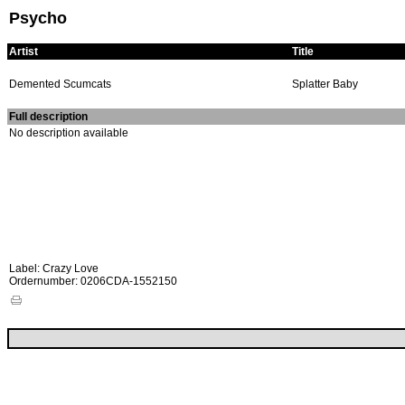
Psycho
Artist
Title
Demented Scumcats
Splatter Baby
Full description
No description available
Label: Crazy Love
Ordernumber: 0206CDA-1552150