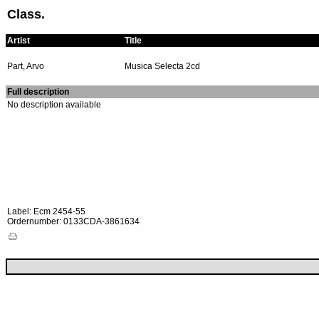
Class.
Artist
Title
Part, Arvo
Musica Selecta 2cd
Full description
No description available
Label: Ecm 2454-55
Ordernumber: 0133CDA-3861634