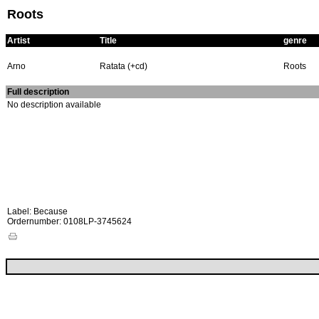
Roots
Artist
Title
genre
Arno
Ratata (+cd)
Roots
Full description
No description available
Label: Because
Ordernumber: 0108LP-3745624