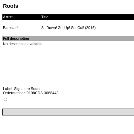
Roots
Artist
Title
Barnstar!
Sit Down! Get Up! Get Out! (2015)
Full description
No description available
Label: Signature Sound
Ordernumber: 0108CDA-3088443