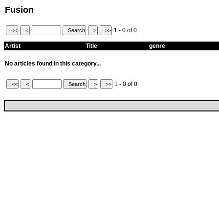
Fusion
1 - 0 of 0
Artist
Title
genre
No articles found in this category...
1 - 0 of 0