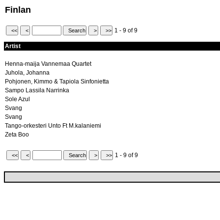
Finlan
1 - 9 of 9
Artist
Henna-maija Vannemaa Quartet
Juhola, Johanna
Pohjonen, Kimmo & Tapiola Sinfonietta
Sampo Lassila Narrinka
Sole Azul
Svang
Svang
Tango-orkesteri Unto Ft M.kalaniemi
Zeta Boo
1 - 9 of 9