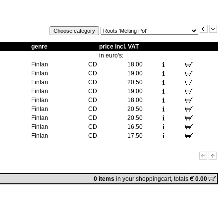
genre
price incl. VAT
in euro's:
Finlan
CD
18.00
Finlan
CD
19.00
Finlan
CD
20.50
Finlan
CD
19.00
Finlan
CD
18.00
Finlan
CD
20.50
Finlan
CD
20.50
Finlan
CD
16.50
Finlan
CD
17.50
0 items
in
your shoppingcart
, totals
0.00