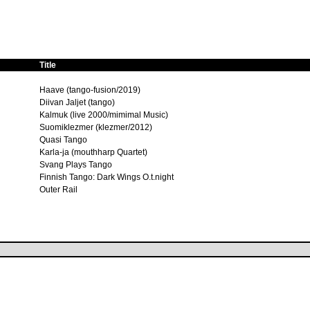
Title
Haave (tango-fusion/2019)
Diivan Jaljet (tango)
Kalmuk (live 2000/mimimal Music)
Suomiklezmer (klezmer/2012)
Quasi Tango
Karla-ja (mouthharp Quartet)
Svang Plays Tango
Finnish Tango: Dark Wings O.t.night
Outer Rail